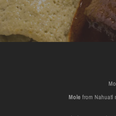
Mo
Mole
from Nahuatl m