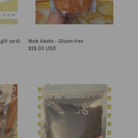
gift card)
Mole Adobo - Gluten-free
Regular
$28.00 USD
price