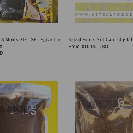
 3 Moles GIFT SET ~give the
Ketzal Foods Gift Card (digital 
es
Regular
From $10.00 USD
SD
price