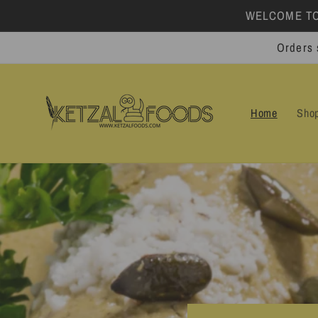
Skip to
WELCOME TO 
content
Orders 
Home
Sho