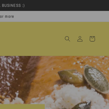
 BUSINESS :)
 or more
Log
Cart
in