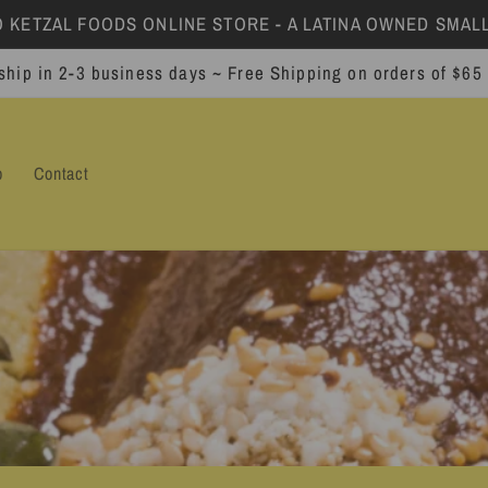
KETZAL FOODS ONLINE STORE - A LATINA OWNED SMALL
ship in 2-3 business days ~ Free Shipping on orders of $65
p
Contact