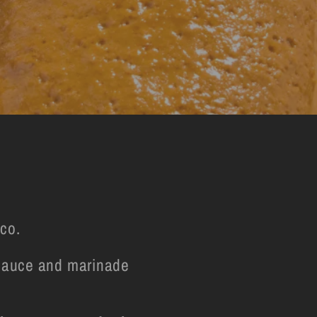
co.
l sauce and marinade