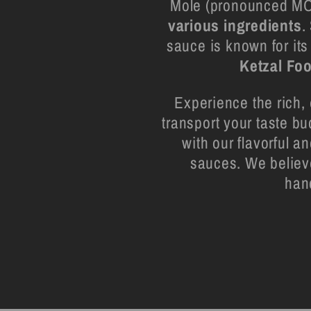
Mole (pronounced MOH
various ingredients
.
sauce is known for its
Ketzal Fo
Experience the rich, 
transport your taste bu
with our flavorful a
sauces. We believe
han