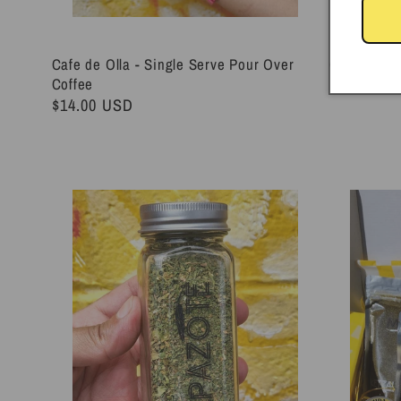
Cafe de Olla - Single Serve Pour Over
Chile Chilt
Coffee
Regular
$28.00 U
Regular
$14.00 USD
price
price