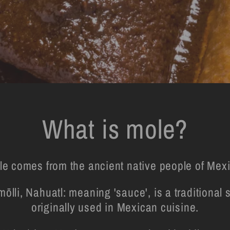
What is mole?
le comes from the ancient native people of Mexi
ōlli, Nahuatl: meaning 'sauce', is a traditiona
originally used in Mexican cuisine.