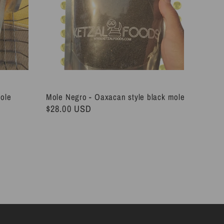
Mole
Mole Negro - Oaxacan style black mole
Regular
$28.00 USD
price