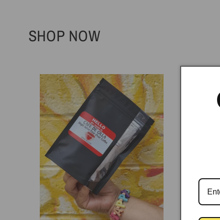
SHOP NOW