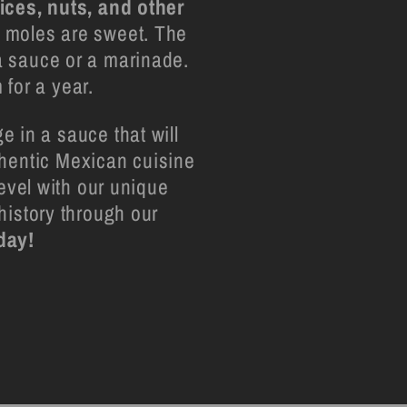
pices, nuts, and other
l moles are sweet. The
 a sauce or a marinade.
 for a year.
e in a sauce that will
thentic Mexican cuisine
level with our unique
history through our
day!