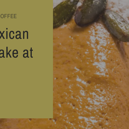
COFFEE
xican
ake at