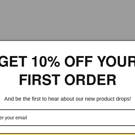
GET 10% OFF YOU
FIRST ORDER
And be the first to hear about our new product drops!