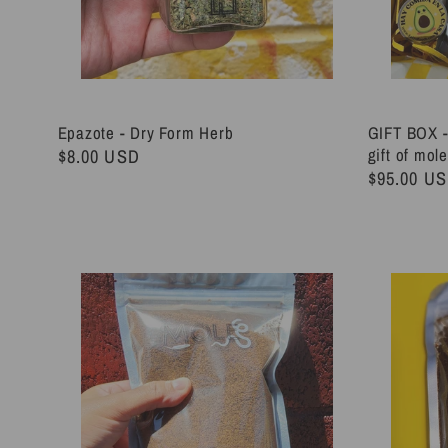
Epazote - Dry Form Herb
GIFT BOX -
Regular
$8.00 USD
gift of mol
Regular
$95.00 U
price
price