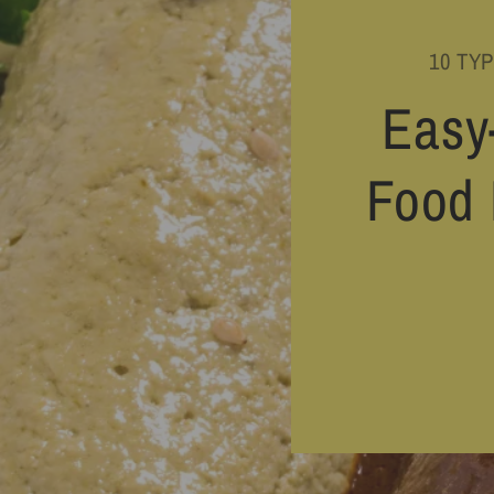
10 TY
Easy
Food 