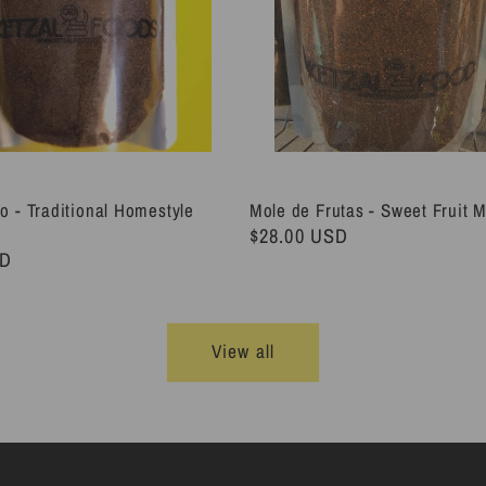
o - Traditional Homestyle
Mole de Frutas - Sweet Fruit 
Regular
$28.00 USD
SD
price
View all