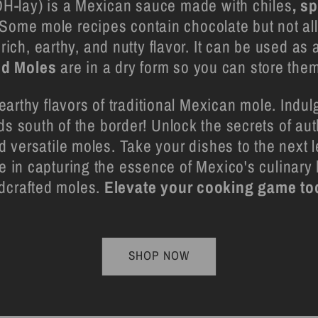
-lay) is a Mexican sauce made with chiles
, s
 Some mole recipes contain chocolate but not al
 rich, earthy, and nutty flavor. It can be used as
od Moles
are in a dry form so you can store them
earthy flavors of traditional Mexican mole. Indulg
ds south of the border! Unlock the secrets of au
nd versatile moles. Take your dishes to the next 
 in capturing the essence of Mexico's culinary 
dcrafted moles.
Elevate your cooking game to
SHOP NOW