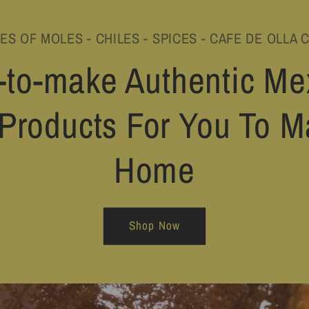
PES OF MOLES - CHILES - SPICES - CAFE DE OLLA 
-to-make Authentic Me
Products For You To M
Home
Shop Now