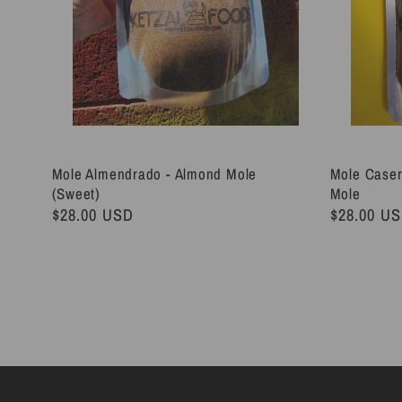
Mole Almendrado - Almond Mole
Mole Caser
(Sweet)
Mole
Regular
$28.00 USD
Regular
$28.00 U
price
price